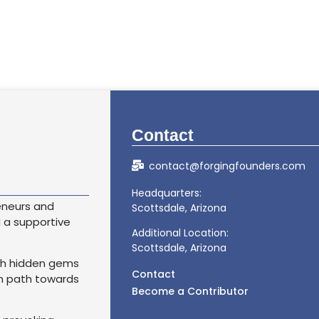
Contact
contact@forgingfounders.com
Headquarters:
eneurs and
Scottsdale, Arizona
d a supportive
Additional Location:
Scottsdale, Arizona
th hidden gems
Contact
wn path towards
Become a Contributor