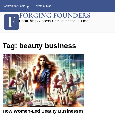
Contributor Login
Terms of Use
FORGING FOUNDERS
Unearthing Success, One Founder at a Time.
Tag: beauty business
How Women-Led Beauty Businesses