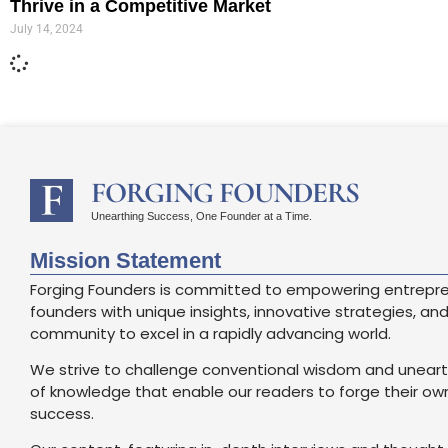
Thrive in a Competitive Market
July 14, 2024
FORGING FOUNDERS
Unearthing Success, One Founder at a Time.
Mission Statement
Forging Founders is committed to empowering entrepr
founders with unique insights, innovative strategies, an
community to excel in a rapidly advancing world.
We strive to challenge conventional wisdom and unear
of knowledge that enable our readers to forge their o
success.