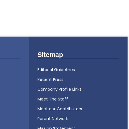
Sitemap
Editorial Guidelines
Recent Press
Company Profile Links
Meet The Staff
Meet our Contributors
Parent Network
Mission Statement