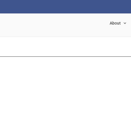
About