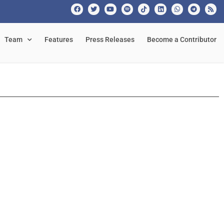
Team
Features
Press Releases
Become a Contributor