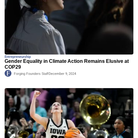
Entrepreneurship
Gender Equality in Climate Action Remains Elusive at
COP29
Forging Founders Staff
December 9, 2024