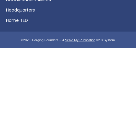
Headquarters
Home TED
©2023, Forging Founders – A
Scale My Publication
v2.0 System.