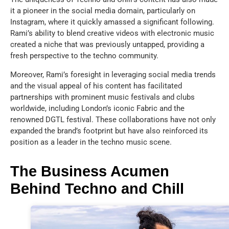
it a pioneer in the social media domain, particularly on
Instagram, where it quickly amassed a significant following.
Rami’s ability to blend creative videos with electronic music
created a niche that was previously untapped, providing a
fresh perspective to the techno community.
Moreover, Rami’s foresight in leveraging social media trends
and the visual appeal of his content has facilitated
partnerships with prominent music festivals and clubs
worldwide, including London’s iconic Fabric and the
renowned DGTL festival. These collaborations have not only
expanded the brand’s footprint but have also reinforced its
position as a leader in the techno music scene.
The Business Acumen
Behind Techno and Chill