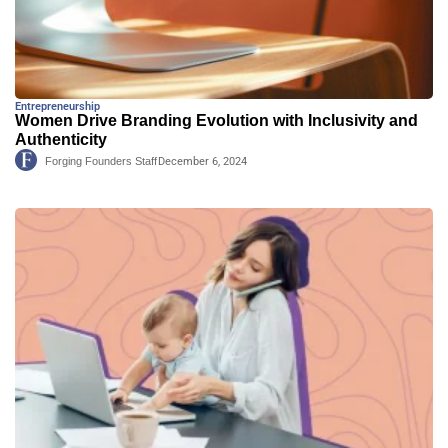
Entrepreneurship
Women Drive Branding Evolution with Inclusivity and
Authenticity
Forging Founders Staff
December 6, 2024