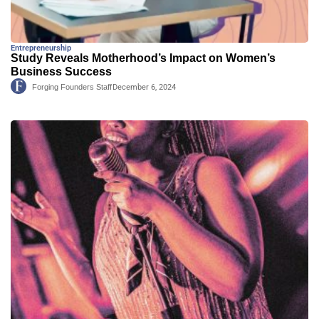
Entrepreneurship
Study Reveals Motherhood’s Impact on Women’s
Business Success
Forging Founders Staff
December 6, 2024