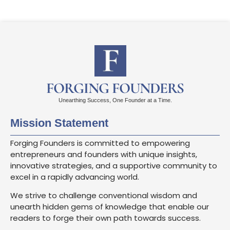
FORGING FOUNDERS
Unearthing Success, One Founder at a Time.
Mission Statement
Forging Founders is committed to empowering
entrepreneurs and founders with unique insights,
innovative strategies, and a supportive community to
excel in a rapidly advancing world.
We strive to challenge conventional wisdom and
unearth hidden gems of knowledge that enable our
readers to forge their own path towards success.