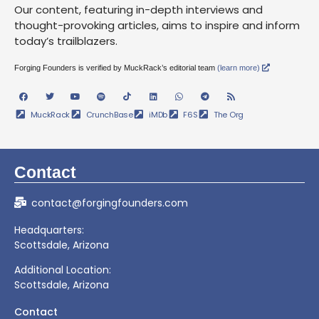
Our content, featuring in-depth interviews and
thought-provoking articles, aims to inspire and inform
today’s trailblazers.
Forging Founders is verified by MuckRack’s editorial team
(learn more)
MuckRack
CrunchBase
iMDb
F6S
The Org
Contact
contact@forgingfounders.com
Headquarters:
Scottsdale, Arizona
Additional Location:
Scottsdale, Arizona
Contact