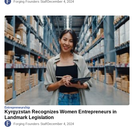
Forging Founders Staff
December 4, 2024
Entrepreneurship
Kyrgyzstan Recognizes Women Entrepreneurs in
Landmark Legislation
Forging Founders Staff
December 4, 2024