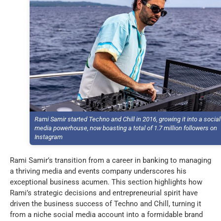
Rami Samir started Techno and Chill in 2016, growing it into a social
media powerhouse, now boasting a total of 1.7 million followers on
Instagram
Rami Samir’s transition from a career in banking to managing
a thriving media and events company underscores his
exceptional business acumen. This section highlights how
Rami’s strategic decisions and entrepreneurial spirit have
driven the business success of Techno and Chill, turning it
from a niche social media account into a formidable brand