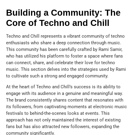
Building a Community: The
Core of Techno and Chill
Techno and Chill represents a vibrant community of techno
enthusiasts who share a deep connection through music.
This community has been carefully crafted by Rami Samir,
who has utilized his platform to foster a space where fans
can connect, share, and celebrate their love for techno
music. This section delves into the strategies used by Rami
to cultivate such a strong and engaged community.
At the heart of Techno and Chill’s success is its ability to
engage with its audience in a genuine and meaningful way.
The brand consistently shares content that resonates with
its followers, from captivating moments at electronic music
festivals to behind-the-scenes looks at events. This
approach has not only maintained the interest of existing
fans but has also attracted new followers, expanding the
community significantly.