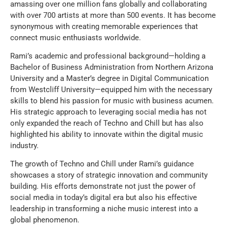
amassing over one million fans globally and collaborating
with over 700 artists at more than 500 events. It has become
synonymous with creating memorable experiences that
connect music enthusiasts worldwide.
Rami’s academic and professional background—holding a
Bachelor of Business Administration from Northern Arizona
University and a Master’s degree in Digital Communication
from Westcliff University—equipped him with the necessary
skills to blend his passion for music with business acumen.
His strategic approach to leveraging social media has not
only expanded the reach of Techno and Chill but has also
highlighted his ability to innovate within the digital music
industry.
The growth of Techno and Chill under Rami’s guidance
showcases a story of strategic innovation and community
building. His efforts demonstrate not just the power of
social media in today’s digital era but also his effective
leadership in transforming a niche music interest into a
global phenomenon.