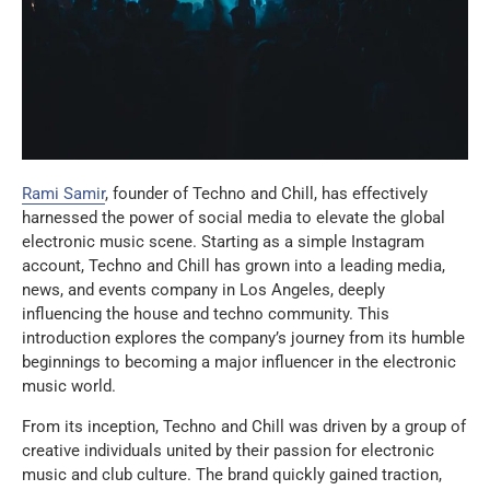
Rami Samir
, founder of Techno and Chill, has effectively
harnessed the power of social media to elevate the global
electronic music scene. Starting as a simple Instagram
account, Techno and Chill has grown into a leading media,
news, and events company in Los Angeles, deeply
influencing the house and techno community. This
introduction explores the company’s journey from its humble
beginnings to becoming a major influencer in the electronic
music world.
From its inception, Techno and Chill was driven by a group of
creative individuals united by their passion for electronic
music and club culture. The brand quickly gained traction,