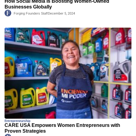
How Social Media Is Boosting Women-Owned
Businesses Globally
Forging Founders Staff
December 5, 2024
Entrepreneurship
CARE USA Empowers Women Entrepreneurs with
Proven Strategies