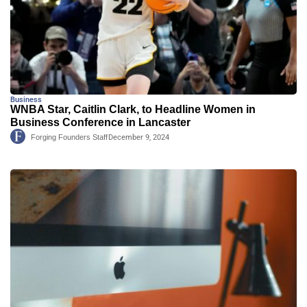
Business
WNBA Star, Caitlin Clark, to Headline Women in
Business Conference in Lancaster
Forging Founders Staff
December 9, 2024