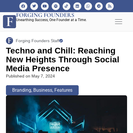
FORGING FOUNDERS
Unearthing Success, One Founder at a Time.
Forging Founders Staff
Techno and Chill: Reaching
New Heights Through Social
Media Presence
Published on
May 7, 2024
Branding
,
Business
,
Features