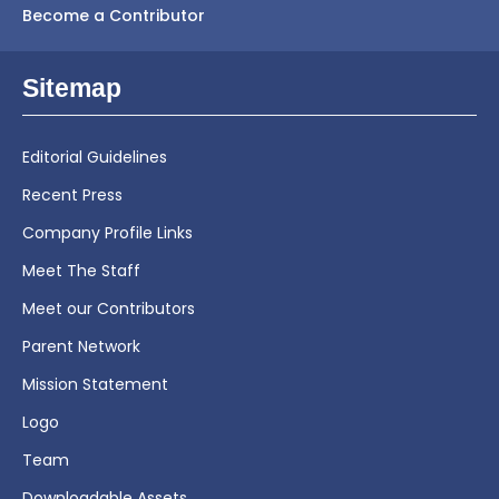
Become a Contributor
Sitemap
Editorial Guidelines
Recent Press
Company Profile Links
Meet The Staff
Meet our Contributors
Parent Network
Mission Statement
Logo
Team
Downloadable Assets