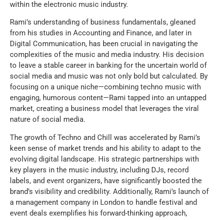
within the electronic music industry.
Rami’s understanding of business fundamentals, gleaned
from his studies in Accounting and Finance, and later in
Digital Communication, has been crucial in navigating the
complexities of the music and media industry. His decision
to leave a stable career in banking for the uncertain world of
social media and music was not only bold but calculated. By
focusing on a unique niche—combining techno music with
engaging, humorous content—Rami tapped into an untapped
market, creating a business model that leverages the viral
nature of social media.
The growth of Techno and Chill was accelerated by Rami’s
keen sense of market trends and his ability to adapt to the
evolving digital landscape. His strategic partnerships with
key players in the music industry, including DJs, record
labels, and event organizers, have significantly boosted the
brand’s visibility and credibility. Additionally, Rami’s launch of
a management company in London to handle festival and
event deals exemplifies his forward-thinking approach,