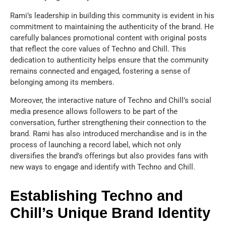
Rami’s leadership in building this community is evident in his
commitment to maintaining the authenticity of the brand. He
carefully balances promotional content with original posts
that reflect the core values of Techno and Chill. This
dedication to authenticity helps ensure that the community
remains connected and engaged, fostering a sense of
belonging among its members.
Moreover, the interactive nature of Techno and Chill’s social
media presence allows followers to be part of the
conversation, further strengthening their connection to the
brand. Rami has also introduced merchandise and is in the
process of launching a record label, which not only
diversifies the brand’s offerings but also provides fans with
new ways to engage and identify with Techno and Chill.
Establishing Techno and
Chill’s Unique Brand Identity