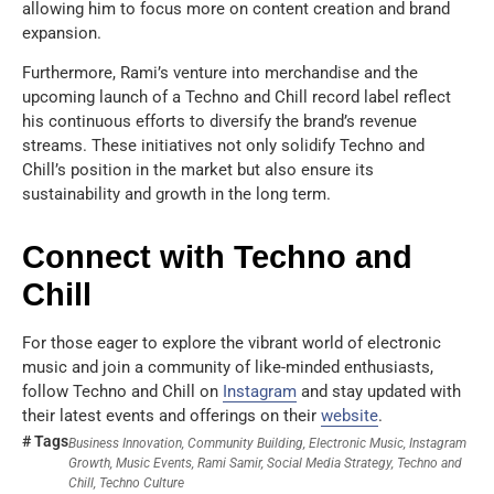
allowing him to focus more on content creation and brand
expansion.
Furthermore, Rami’s venture into merchandise and the
upcoming launch of a Techno and Chill record label reflect
his continuous efforts to diversify the brand’s revenue
streams. These initiatives not only solidify Techno and
Chill’s position in the market but also ensure its
sustainability and growth in the long term.
Connect with Techno and
Chill
For those eager to explore the vibrant world of electronic
music and join a community of like-minded enthusiasts,
follow Techno and Chill on
Instagram
and stay updated with
their latest events and offerings on their
website
.
# Tags
Business Innovation
,
Community Building
,
Electronic Music
,
Instagram
Growth
,
Music Events
,
Rami Samir
,
Social Media Strategy
,
Techno and
Chill
,
Techno Culture