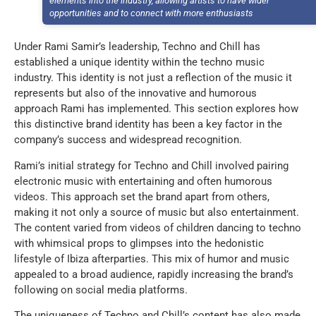
elements into the industry, allowing artists to have wider
opportunities and to connect with more enthusiasts
Under Rami Samir’s leadership, Techno and Chill has
established a unique identity within the techno music
industry. This identity is not just a reflection of the music it
represents but also of the innovative and humorous
approach Rami has implemented. This section explores how
this distinctive brand identity has been a key factor in the
company’s success and widespread recognition.
Rami’s initial strategy for Techno and Chill involved pairing
electronic music with entertaining and often humorous
videos. This approach set the brand apart from others,
making it not only a source of music but also entertainment.
The content varied from videos of children dancing to techno
with whimsical props to glimpses into the hedonistic
lifestyle of Ibiza afterparties. This mix of humor and music
appealed to a broad audience, rapidly increasing the brand’s
following on social media platforms.
The uniqueness of Techno and Chill’s content has also made