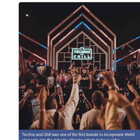
Techno and Chill was one of the first brands to incorporate Web3