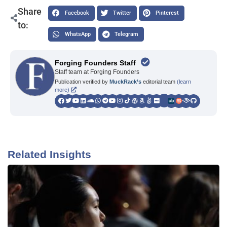
Share
Facebook
Twitter
Pinterest
to:
WhatsApp
Telegram
Forging Founders Staff
Staff team at Forging Founders
Publication verified by
MuckRack’s
editorial team
(learn
more)
Related Insights