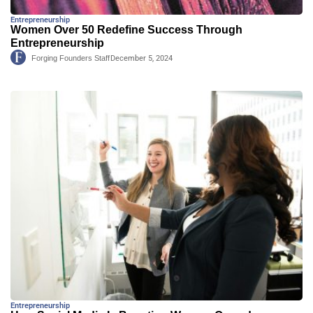
Entrepreneurship
Women Over 50 Redefine Success Through
Entrepreneurship
Forging Founders Staff
December 5, 2024
Entrepreneurship