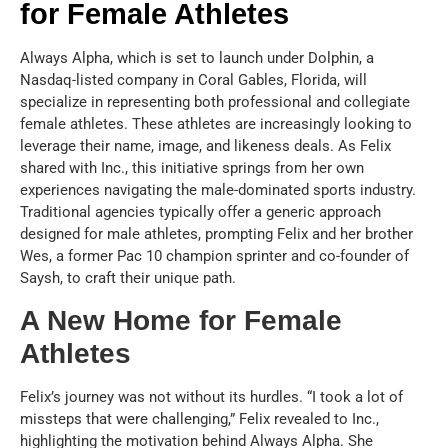
for Female Athletes
Always Alpha, which is set to launch under Dolphin, a
Nasdaq-listed company in Coral Gables, Florida, will
specialize in representing both professional and collegiate
female athletes. These athletes are increasingly looking to
leverage their name, image, and likeness deals. As Felix
shared with Inc., this initiative springs from her own
experiences navigating the male-dominated sports industry.
Traditional agencies typically offer a generic approach
designed for male athletes, prompting Felix and her brother
Wes, a former Pac 10 champion sprinter and co-founder of
Saysh, to craft their unique path.
A New Home for Female
Athletes
Felix’s journey was not without its hurdles. “I took a lot of
missteps that were challenging,” Felix revealed to Inc.,
highlighting the motivation behind Always Alpha. She