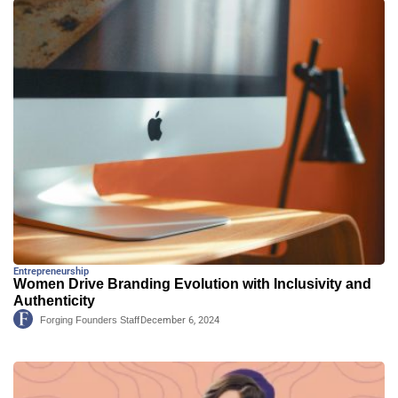
Entrepreneurship
Women Drive Branding Evolution with Inclusivity and
Authenticity
Forging Founders Staff
December 6, 2024