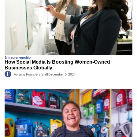
Entrepreneurship
How Social Media Is Boosting Women-Owned
Businesses Globally
Forging Founders Staff
December 5, 2024