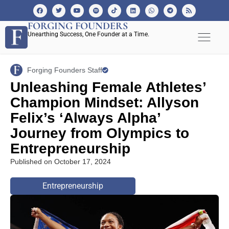
FORGING FOUNDERS
Unearthing Success, One Founder at a Time.
Forging Founders Staff
Unleashing Female Athletes’
Champion Mindset: Allyson
Felix’s ‘Always Alpha’
Journey from Olympics to
Entrepreneurship
Published on
October 17, 2024
Entrepreneurship