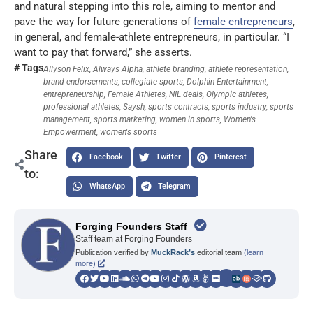
and natural stepping into this role, aiming to mentor and
pave the way for future generations of
female entrepreneurs
,
in general, and female-athlete entrepreneurs, in particular. “I
want to pay that forward,” she asserts.
# Tags
Allyson Felix
,
Always Alpha
,
athlete branding
,
athlete representation
,
brand endorsements
,
collegiate sports
,
Dolphin Entertainment
,
entrepreneurship
,
Female Athletes
,
NIL deals
,
Olympic athletes
,
professional athletes
,
Saysh
,
sports contracts
,
sports industry
,
sports
management
,
sports marketing
,
women in sports
,
Women's
Empowerment
,
women's sports
Share
Facebook
Twitter
Pinterest
to:
WhatsApp
Telegram
Forging Founders Staff
Staff team at Forging Founders
Publication verified by
MuckRack’s
editorial team
(learn
more)