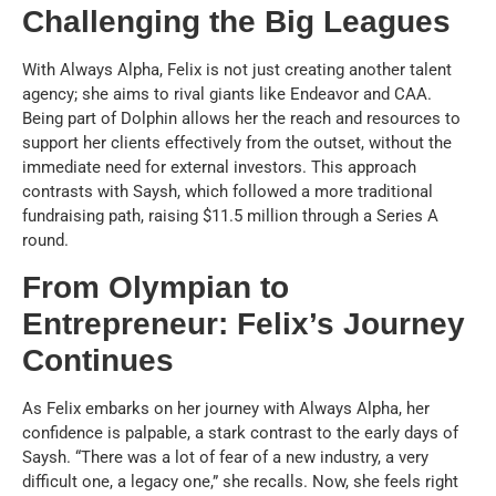
Challenging the Big Leagues
With Always Alpha, Felix is not just creating another talent
agency; she aims to rival giants like Endeavor and CAA.
Being part of Dolphin allows her the reach and resources to
support her clients effectively from the outset, without the
immediate need for external investors. This approach
contrasts with Saysh, which followed a more traditional
fundraising path, raising $11.5 million through a Series A
round.
From Olympian to
Entrepreneur: Felix’s Journey
Continues
As Felix embarks on her journey with Always Alpha, her
confidence is palpable, a stark contrast to the early days of
Saysh. “There was a lot of fear of a new industry, a very
difficult one, a legacy one,” she recalls. Now, she feels right