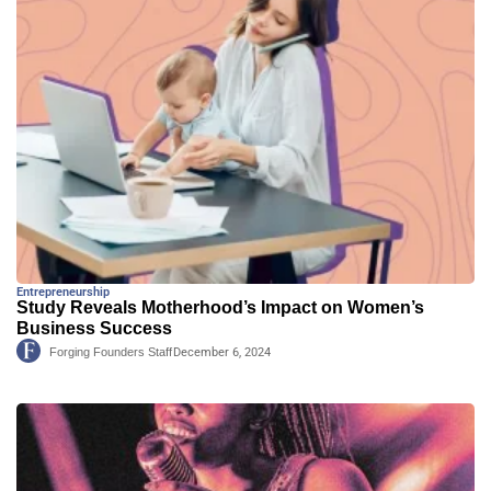
Entrepreneurship
Study Reveals Motherhood’s Impact on Women’s
Business Success
Forging Founders Staff
December 6, 2024