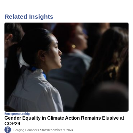
Related Insights
Entrepreneurship
Gender Equality in Climate Action Remains Elusive at
COP29
Forging Founders Staff
December 9, 2024