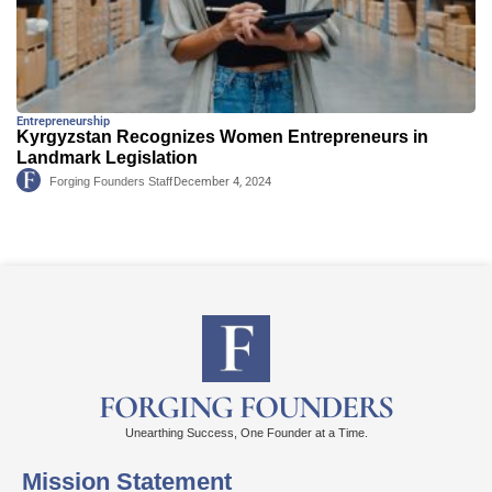
Entrepreneurship
Kyrgyzstan Recognizes Women Entrepreneurs in
Landmark Legislation
Forging Founders Staff
December 4, 2024
FORGING FOUNDERS
Unearthing Success, One Founder at a Time.
Mission Statement