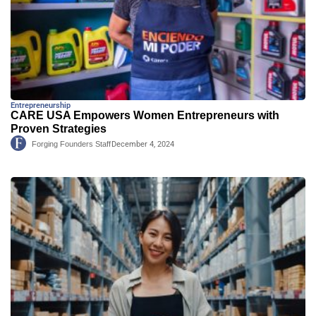
Entrepreneurship
CARE USA Empowers Women Entrepreneurs with
Proven Strategies
Forging Founders Staff
December 4, 2024