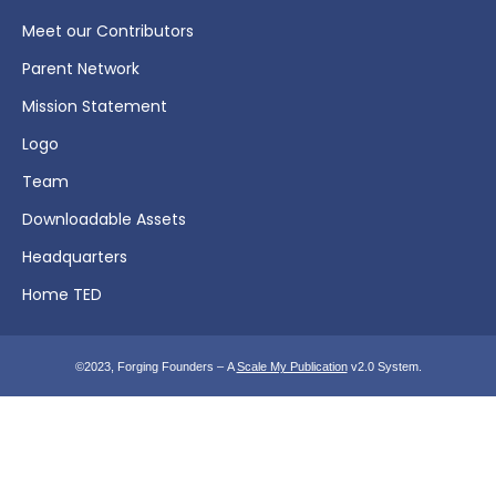
Meet our Contributors
Parent Network
Mission Statement
Logo
Team
Downloadable Assets
Headquarters
Home TED
©2023, Forging Founders – A
Scale My Publication
v2.0 System.