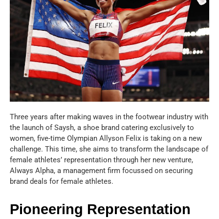
Three years after making waves in the footwear industry with
the launch of Saysh, a shoe brand catering exclusively to
women, five-time Olympian Allyson Felix is taking on a new
challenge. This time, she aims to transform the landscape of
female athletes’ representation through her new venture,
Always Alpha, a management firm focussed on securing
brand deals for female athletes.
Pioneering Representation