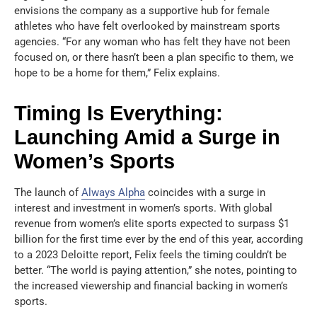
envisions the company as a supportive hub for female
athletes who have felt overlooked by mainstream sports
agencies. “For any woman who has felt they have not been
focused on, or there hasn’t been a plan specific to them, we
hope to be a home for them,” Felix explains.
Timing Is Everything:
Launching Amid a Surge in
Women’s Sports
The launch of
Always Alpha
coincides with a surge in
interest and investment in women’s sports. With global
revenue from women’s elite sports expected to surpass $1
billion for the first time ever by the end of this year, according
to a 2023 Deloitte report, Felix feels the timing couldn’t be
better. “The world is paying attention,” she notes, pointing to
the increased viewership and financial backing in women’s
sports.