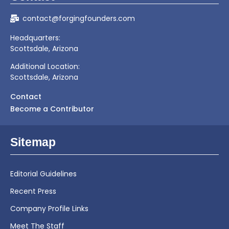
contact@forgingfounders.com
Headquarters:
Scottsdale, Arizona
Additional Location:
Scottsdale, Arizona
Contact
Become a Contributor
Sitemap
Editorial Guidelines
Recent Press
Company Profile Links
Meet The Staff