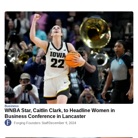
Business
WNBA Star, Caitlin Clark, to Headline Women in
Business Conference in Lancaster
Forging Founders Staff
December 9, 2024