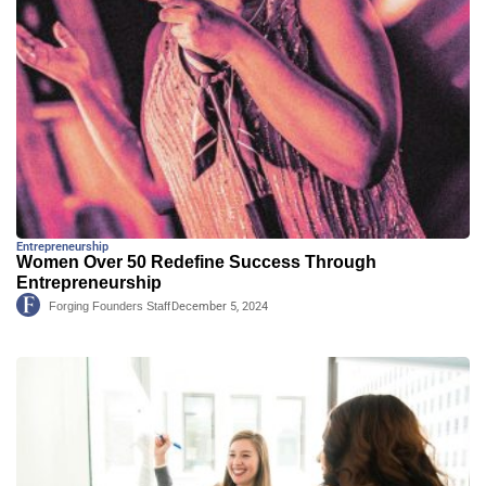
Entrepreneurship
Women Over 50 Redefine Success Through
Entrepreneurship
Forging Founders Staff
December 5, 2024