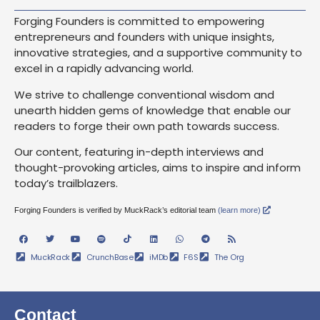
Forging Founders is committed to empowering
entrepreneurs and founders with unique insights,
innovative strategies, and a supportive community to
excel in a rapidly advancing world.
We strive to challenge conventional wisdom and
unearth hidden gems of knowledge that enable our
readers to forge their own path towards success.
Our content, featuring in-depth interviews and
thought-provoking articles, aims to inspire and inform
today’s trailblazers.
Forging Founders is verified by MuckRack’s editorial team
(learn more)
MuckRack
CrunchBase
iMDb
F6S
The Org
Contact