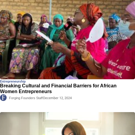
Entrepreneurship
Breaking Cultural and Financial Barriers for African
Women Entrepreneurs
Forging Founders Staff
December 12, 2024