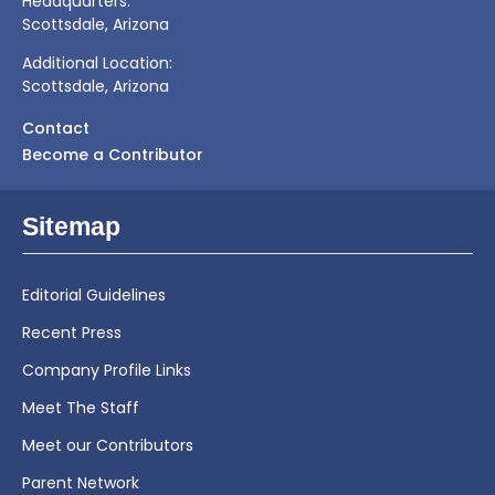
Headquarters:
Scottsdale, Arizona
Additional Location:
Scottsdale, Arizona
Contact
Become a Contributor
Sitemap
Editorial Guidelines
Recent Press
Company Profile Links
Meet The Staff
Meet our Contributors
Parent Network