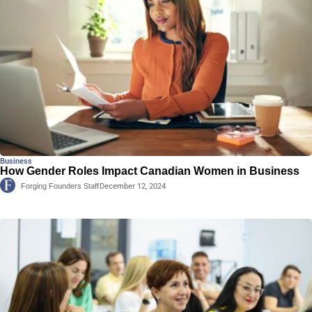
Business
How Gender Roles Impact Canadian Women in Business
Forging Founders Staff
December 12, 2024