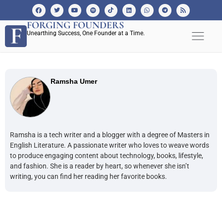
FORGING FOUNDERS
Unearthing Success, One Founder at a Time.
Ramsha Umer
Ramsha is a tech writer and a blogger with a degree of Masters in
English Literature. A passionate writer who loves to weave words
to produce engaging content about technology, books, lifestyle,
and fashion. She is a reader by heart, so whenever she isn’t
writing, you can find her reading her favorite books.