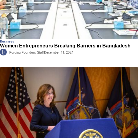
Business
Women Entrepreneurs Breaking Barriers in Bangladesh
Forging Founders Staff
December 11, 2024