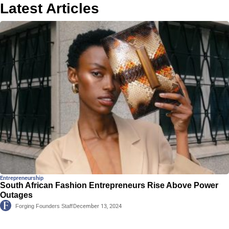
Latest Articles
Entrepreneurship
South African Fashion Entrepreneurs Rise Above Power
Outages
Forging Founders Staff
December 13, 2024