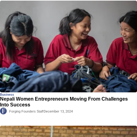
Business
Nepali Women Entrepreneurs Moving From Challenges
Into Success
Forging Founders Staff
December 13, 2024