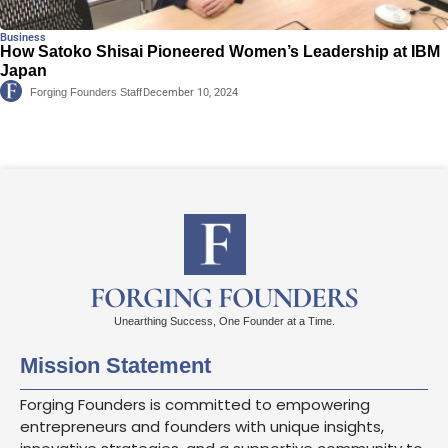
Business
How Satoko Shisai Pioneered Women’s Leadership at IBM
Japan
Forging Founders Staff
December 10, 2024
FORGING FOUNDERS
Unearthing Success, One Founder at a Time.
Mission Statement
Forging Founders is committed to empowering
entrepreneurs and founders with unique insights,