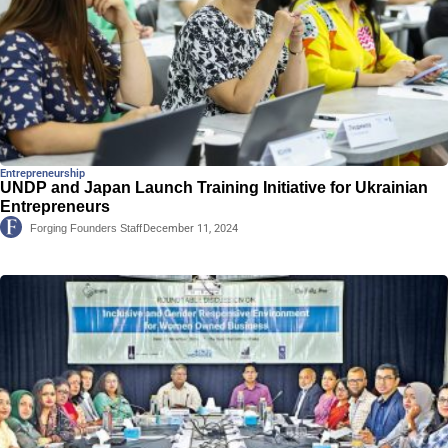
Entrepreneurship
UNDP and Japan Launch Training Initiative for Ukrainian
Entrepreneurs
Forging Founders Staff
December 11, 2024