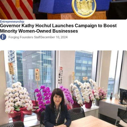
Entrepreneurship
Governor Kathy Hochul Launches Campaign to Boost
Minority Women-Owned Businesses
Forging Founders Staff
December 10, 2024