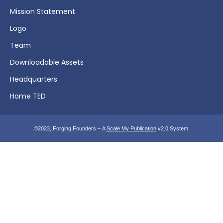
Mission Statement
Logo
Team
Downloadable Assets
Headquarters
Home TED
©2023, Forging Founders – A
Scale My Publication
v2.0 System.