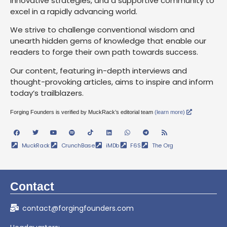
innovative strategies, and a supportive community to
excel in a rapidly advancing world.
We strive to challenge conventional wisdom and
unearth hidden gems of knowledge that enable our
readers to forge their own path towards success.
Our content, featuring in-depth interviews and
thought-provoking articles, aims to inspire and inform
today’s trailblazers.
Forging Founders is verified by MuckRack’s editorial team
(learn more)
MuckRack
CrunchBase
iMDb
F6S
The Org
Contact
contact@forgingfounders.com